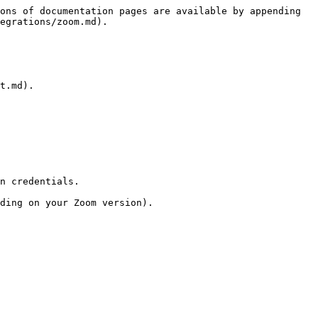
ons of documentation pages are available by appending 
egrations/zoom.md).

t.md).

n credentials.
