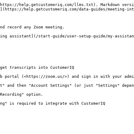
https://help.getcustomeriq.com/llms.txt). Markdown versi
](https://help.getcustomeriq.com/data-guides/meeting-int
nd record any Zoom meeting.

ing assistant](/start-guide/user-setup-guide/my-assistan
get transcripts into CustomerIQ

b portal (<https://zoom.us/>) and sign in with your admi