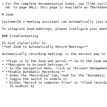
> For the complete documentation index, see [llms.txt](
`.md` to page URLs; this page is available as [Markdown
# Zoom

CustomerIQ's meeting assistant can automatically join a
To integrate Zoom meetings, please [configure your meet
### Troubleshooting

{% hint style="info" %}

**Set Zoom to Automatically Record Meetings**

Automatically recording meetings is the easiest way to 
* **Sign in to the Zoom web portal:** Go to the Zoom we
* **Navigate to Account Settings:**

  * In the navigation menu, click on "Account Management" and then "Account Settings" (or just "Settings" depending on your Zoom version).

* **Enable Automatic Recording:**

  * Under the "Recording" tab, look for the "Automatic Recording" option.

  * Toggle the switch to enable it.

  * Either "Record to computer files" or "Cloud recording" is required to integrate with CustomerIQ
