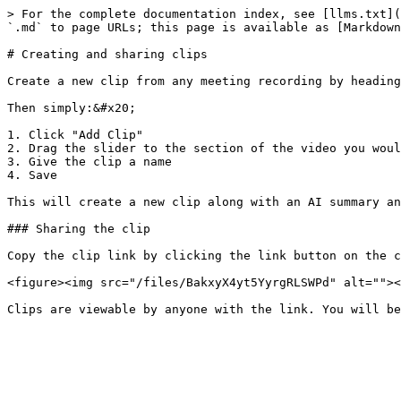
> For the complete documentation index, see [llms.txt](
`.md` to page URLs; this page is available as [Markdown
# Creating and sharing clips

Create a new clip from any meeting recording by heading
Then simply:&#x20;

1. Click "Add Clip"

2. Drag the slider to the section of the video you woul
3. Give the clip a name

4. Save

This will create a new clip along with an AI summary an
### Sharing the clip

Copy the clip link by clicking the link button on the c
<figure><img src="/files/BakxyX4yt5YyrgRLSWPd" alt=""><