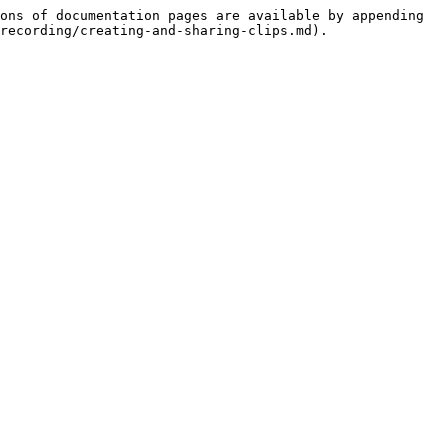
ons of documentation pages are available by appending 
recording/creating-and-sharing-clips.md).
