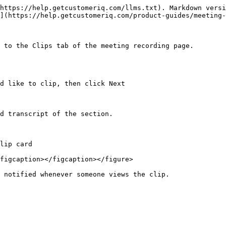
https://help.getcustomeriq.com/llms.txt). Markdown versi
](https://help.getcustomeriq.com/product-guides/meeting-
 to the Clips tab of the meeting recording page.

d like to clip, then click Next

d transcript of the section.

lip card

figcaption></figcaption></figure>
